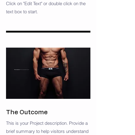
Click on "Edit Text" or double click on the
text box to start.
The Outcome
This is your Project description. Provide a
brief summary to help visitors understand