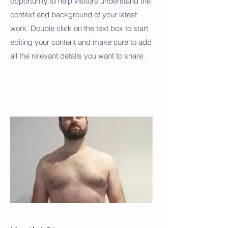
opportunity to help visitors understand the
context and background of your latest
work. Double click on the text box to start
editing your content and make sure to add
all the relevant details you want to share.