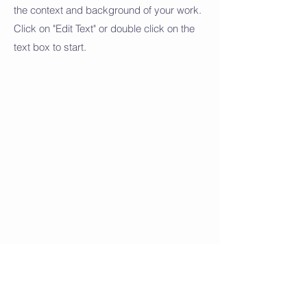
the context and background of your work.
Click on "Edit Text" or double click on the
text box to start.