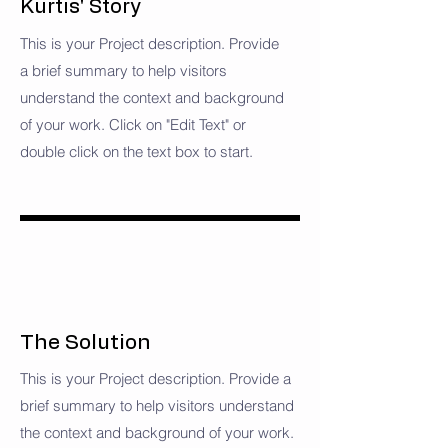
Kurtis' Story
This is your Project description. Provide
a brief summary to help visitors
understand the context and background
of your work. Click on "Edit Text" or
double click on the text box to start.
The Solution
This is your Project description. Provide a
brief summary to help visitors understand
the context and background of your work.