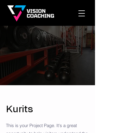
Kurits
This is your Project Page. It's a great